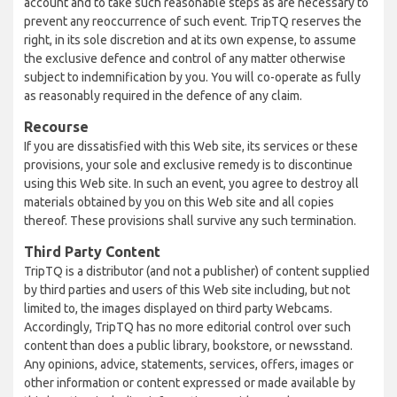
account and to take such reasonable steps as are necessary to
prevent any reoccurrence of such event. TripTQ reserves the
right, in its sole discretion and at its own expense, to assume
the exclusive defence and control of any matter otherwise
subject to indemnification by you. You will co-operate as fully
as reasonably required in the defence of any claim.
Recourse
If you are dissatisfied with this Web site, its services or these
provisions, your sole and exclusive remedy is to discontinue
using this Web site. In such an event, you agree to destroy all
materials obtained by you on this Web site and all copies
thereof. These provisions shall survive any such termination.
Third Party Content
TripTQ is a distributor (and not a publisher) of content supplied
by third parties and users of this Web site including, but not
limited to, the images displayed on third party Webcams.
Accordingly, TripTQ has no more editorial control over such
content than does a public library, bookstore, or newsstand.
Any opinions, advice, statements, services, offers, images or
other information or content expressed or made available by