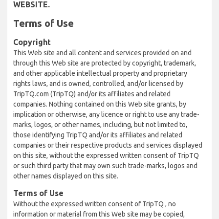
WEBSITE.
Terms of Use
Copyright
This Web site and all content and services provided on and
through this Web site are protected by copyright, trademark,
and other applicable intellectual property and proprietary
rights laws, and is owned, controlled, and/or licensed by
TripTQ.com (TripTQ) and/or its affiliates and related
companies. Nothing contained on this Web site grants, by
implication or otherwise, any licence or right to use any trade-
marks, logos, or other names, including, but not limited to,
those identifying TripTQ and/or its affiliates and related
companies or their respective products and services displayed
on this site, without the expressed written consent of TripTQ
or such third party that may own such trade-marks, logos and
other names displayed on this site.
Terms of Use
Without the expressed written consent of TripTQ , no
information or material from this Web site may be copied,