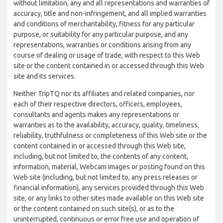
without limitation, any and all representations and warranties of
accuracy, title and non-infringement, and all implied warranties
and conditions of merchantability, fitness for any particular
purpose, or suitability for any particular purpose, and any
representations, warranties or conditions arising from any
course of dealing or usage of trade, with respect to this Web
site or the content contained in or accessed through this Web
site and its services.
Neither TripTQ nor its affiliates and related companies, nor
each of their respective directors, officers, employees,
consultants and agents makes any representations or
warranties as to the availability, accuracy, quality, timeliness,
reliability, truthfulness or completeness of this Web site or the
content contained in or accessed through this Web site,
including, but not limited to, the contents of any content,
information, material, Webcam images or posting found on this
Web site (including, but not limited to, any press releases or
financial information), any services provided through this Web
site, or any links to other sites made available on this Web site
or the content contained on such site(s), or as to the
uninterrupted, continuous or error free use and operation of