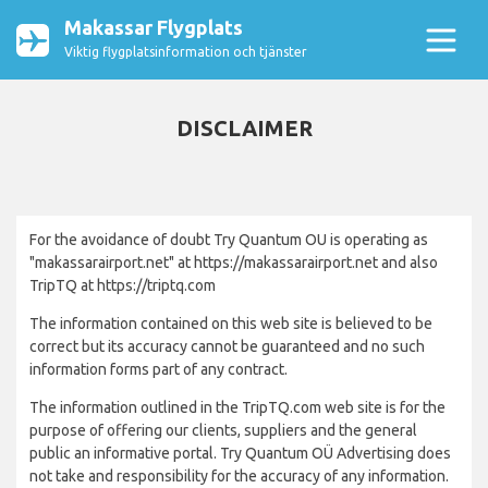
Makassar Flygplats
Viktig flygplatsinformation och tjänster
DISCLAIMER
For the avoidance of doubt Try Quantum OU is operating as
"makassarairport.net" at https://makassarairport.net and also
TripTQ at https://triptq.com
The information contained on this web site is believed to be
correct but its accuracy cannot be guaranteed and no such
information forms part of any contract.
The information outlined in the TripTQ.com web site is for the
purpose of offering our clients, suppliers and the general
public an informative portal. Try Quantum OÜ Advertising does
not take and responsibility for the accuracy of any information.