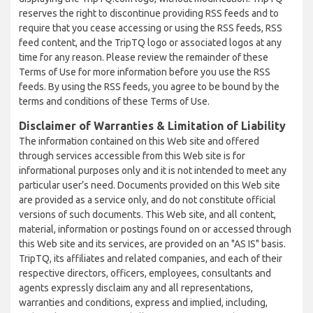
reserves the right to discontinue providing RSS feeds and to
require that you cease accessing or using the RSS feeds, RSS
feed content, and the TripTQ logo or associated logos at any
time for any reason. Please review the remainder of these
Terms of Use for more information before you use the RSS
feeds. By using the RSS feeds, you agree to be bound by the
terms and conditions of these Terms of Use.
Disclaimer of Warranties & Limitation of Liability
The information contained on this Web site and offered
through services accessible from this Web site is for
informational purposes only and it is not intended to meet any
particular user’s need. Documents provided on this Web site
are provided as a service only, and do not constitute official
versions of such documents. This Web site, and all content,
material, information or postings found on or accessed through
this Web site and its services, are provided on an "AS IS" basis.
TripTQ, its affiliates and related companies, and each of their
respective directors, officers, employees, consultants and
agents expressly disclaim any and all representations,
warranties and conditions, express and implied, including,