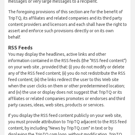
messages or very large messages to a recipient.
The foregoing provisions of this section are for the benefit of
TripTQ, its affiliates and related companies and its third party
content providers and licensors and each shall have the right to
assert and enforce such provisions directly or on its own
behalf.
RSS Feeds
You may display the headlines, active links and other
information contained in the RSS feeds (the "RSS feed content")
on your web site , provided that: (i) you do not modify or delete
any of the RSS feed content; (ii) you do not redistribute the RSS
feed content; (iii) the links redirect the user to this Web site
when the user clicks on them or other predetermined location;
and (iv) the use or display does not suggest that TripTQ or its
affiliates or related companies promotes or endorses and third
party causes, ideas, web sites, products or services.
If you display the RSS feed content publicly on your web site,
you must provide attribution to TripTQ adjacent to the RSS feed
content, by including "News by TripTQ.com" in text or by
displaying the TripTQ.com logo, without modification. TripTQ