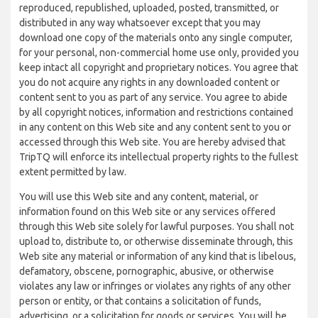
reproduced, republished, uploaded, posted, transmitted, or
distributed in any way whatsoever except that you may
download one copy of the materials onto any single computer,
for your personal, non-commercial home use only, provided you
keep intact all copyright and proprietary notices. You agree that
you do not acquire any rights in any downloaded content or
content sent to you as part of any service. You agree to abide
by all copyright notices, information and restrictions contained
in any content on this Web site and any content sent to you or
accessed through this Web site. You are hereby advised that
TripTQ will enforce its intellectual property rights to the fullest
extent permitted by law.
You will use this Web site and any content, material, or
information found on this Web site or any services offered
through this Web site solely for lawful purposes. You shall not
upload to, distribute to, or otherwise disseminate through, this
Web site any material or information of any kind that is libelous,
defamatory, obscene, pornographic, abusive, or otherwise
violates any law or infringes or violates any rights of any other
person or entity, or that contains a solicitation of funds,
advertising, or a solicitation for goods or services. You will be