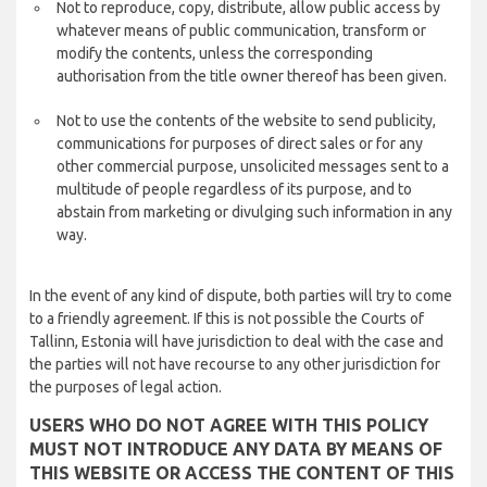
Not to reproduce, copy, distribute, allow public access by
whatever means of public communication, transform or
modify the contents, unless the corresponding
authorisation from the title owner thereof has been given.
Not to use the contents of the website to send publicity,
communications for purposes of direct sales or for any
other commercial purpose, unsolicited messages sent to a
multitude of people regardless of its purpose, and to
abstain from marketing or divulging such information in any
way.
In the event of any kind of dispute, both parties will try to come
to a friendly agreement. If this is not possible the Courts of
Tallinn, Estonia will have jurisdiction to deal with the case and
the parties will not have recourse to any other jurisdiction for
the purposes of legal action.
USERS WHO DO NOT AGREE WITH THIS POLICY
MUST NOT INTRODUCE ANY DATA BY MEANS OF
THIS WEBSITE OR ACCESS THE CONTENT OF THIS