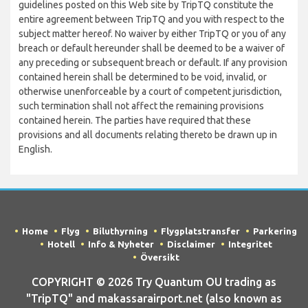
guidelines posted on this Web site by TripTQ constitute the
entire agreement between TripTQ and you with respect to the
subject matter hereof. No waiver by either TripTQ or you of any
breach or default hereunder shall be deemed to be a waiver of
any preceding or subsequent breach or default. If any provision
contained herein shall be determined to be void, invalid, or
otherwise unenforceable by a court of competent jurisdiction,
such termination shall not affect the remaining provisions
contained herein. The parties have required that these
provisions and all documents relating thereto be drawn up in
English.
Home
Flyg
Biluthyrning
Flygplatstransfer
Parkering
Hotell
Info & Nyheter
Disclaimer
Integritet
Översikt
COPYRIGHT © 2026 Try Quantum OU trading as
"TripTQ" and makassarairport.net (also known as