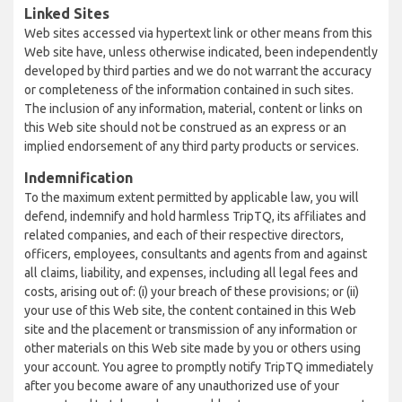
Linked Sites
Web sites accessed via hypertext link or other means from this
Web site have, unless otherwise indicated, been independently
developed by third parties and we do not warrant the accuracy
or completeness of the information contained in such sites.
The inclusion of any information, material, content or links on
this Web site should not be construed as an express or an
implied endorsement of any third party products or services.
Indemnification
To the maximum extent permitted by applicable law, you will
defend, indemnify and hold harmless TripTQ, its affiliates and
related companies, and each of their respective directors,
officers, employees, consultants and agents from and against
all claims, liability, and expenses, including all legal fees and
costs, arising out of: (i) your breach of these provisions; or (ii)
your use of this Web site, the content contained in this Web
site and the placement or transmission of any information or
other materials on this Web site made by you or others using
your account. You agree to promptly notify TripTQ immediately
after you become aware of any unauthorized use of your