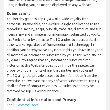
user, including you, or images displayed on any Webcam.
Submissions
You hereby grant to TripTQ a world-wide, royalty-free,
perpetual, irrevocable, non-exclusive right and licence to use,
reproduce, modify, adapt, publish, translate, distribute and sub-
licence any and all material or information submitted by you to
this Web site or by e-mail to TripTQ and/or to incorporate it in
other works regardless of form, medium or technology. In
addition, you hereby waive any moral rights you have in any and
all material or information submitted by you to this Web site or
by e-mail. You agree that any information submitted for
inclusion at this Web site does not infringe the intellectual
property or other rights of any third parties and you grant
TripTQ a right to provide access to the information from the
Web site. You warrant that any software submitted to TripTQ
shall be free of computer viruses. All submissions may be
removed by TripTQ without notice.
Confidential Information and Privacy
TripTQ.com/privacy/