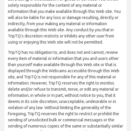
solely responsible for the content of any material or
information that you make available through this Web site. You
will also be liable for any loss or damage resulting, directly or
indirectly, from your making any material or information
available through this Web site. Any conduct by you that in
TripTQ’s discretion restricts or inhibits any other user from
using or enjoying this Web site will not be permitted.
TripTQ has no obligation to, and does not and cannot, review
every item of material or information that you and users other
than yourself make available through this Web site or that is
displayed through the Webcams accessible through this Web
site, and TripTQ is not responsible for any of this material or
information. However, TripTQ reserves the right to monitor,
delete and/or refuse to transmit, move, or edit any material or
information, in whole or in part, without notice to you, that it
deems in its sole discretion, unacceptable, undesirable or in
violation of any law. Without limiting the generality of the
foregoing, TripTQ reserves the right to restrict or prohibit the
sending of unsolicited bulk or commercial messages or the
sending of numerous copies of the same or substantially similar