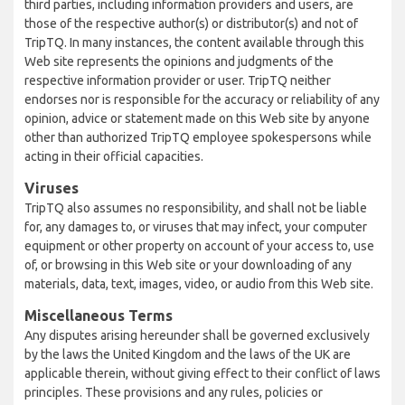
third parties, including information providers and users, are
those of the respective author(s) or distributor(s) and not of
TripTQ. In many instances, the content available through this
Web site represents the opinions and judgments of the
respective information provider or user. TripTQ neither
endorses nor is responsible for the accuracy or reliability of any
opinion, advice or statement made on this Web site by anyone
other than authorized TripTQ employee spokespersons while
acting in their official capacities.
Viruses
TripTQ also assumes no responsibility, and shall not be liable
for, any damages to, or viruses that may infect, your computer
equipment or other property on account of your access to, use
of, or browsing in this Web site or your downloading of any
materials, data, text, images, video, or audio from this Web site.
Miscellaneous Terms
Any disputes arising hereunder shall be governed exclusively
by the laws the United Kingdom and the laws of the UK are
applicable therein, without giving effect to their conflict of laws
principles. These provisions and any rules, policies or