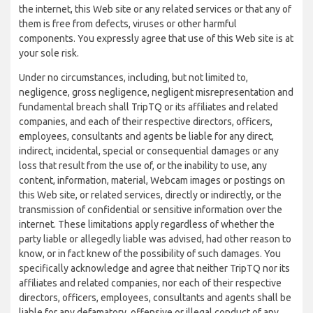
the internet, this Web site or any related services or that any of
them is free from defects, viruses or other harmful
components. You expressly agree that use of this Web site is at
your sole risk.
Under no circumstances, including, but not limited to,
negligence, gross negligence, negligent misrepresentation and
fundamental breach shall TripTQ or its affiliates and related
companies, and each of their respective directors, officers,
employees, consultants and agents be liable for any direct,
indirect, incidental, special or consequential damages or any
loss that result from the use of, or the inability to use, any
content, information, material, Webcam images or postings on
this Web site, or related services, directly or indirectly, or the
transmission of confidential or sensitive information over the
internet. These limitations apply regardless of whether the
party liable or allegedly liable was advised, had other reason to
know, or in fact knew of the possibility of such damages. You
specifically acknowledge and agree that neither TripTQ nor its
affiliates and related companies, nor each of their respective
directors, officers, employees, consultants and agents shall be
liable for any defamatory, offensive or illegal conduct of any