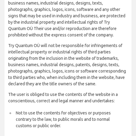
business names, industrial designs, designs, texts,
photographs, graphics, logos, icons, software and any other
signs that may be used in industry and business, are protected
by the industrial property and intellectual rights of Try
Quantum OÜ Their use and/or reproduction are therefore
prohibited without the express consent of the company.
Try Quantum OÜ will not be responsible for infringements of
intellectual property or industrial rights of third parties
originating from the inclusion in the website of trademarks,
business names, industrial designs, patents, designs, texts,
photographs, graphics, logos, icons or software corresponding
to third parties who, when including them in the website, have
declared they are the title owners of the same.
The user is obliged to use the contents of the website in a
conscientious, correct and legal manner and undertakes:
Not to use the contents for objectives or purposes
contrary to the law, to public morals and to normal
customs or public order.