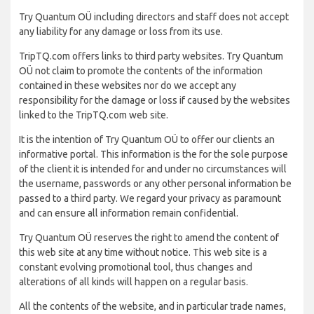
Try Quantum OÜ including directors and staff does not accept
any liability for any damage or loss from its use.
TripTQ.com offers links to third party websites. Try Quantum
OÜ not claim to promote the contents of the information
contained in these websites nor do we accept any
responsibility for the damage or loss if caused by the websites
linked to the TripTQ.com web site.
It is the intention of Try Quantum OÜ to offer our clients an
informative portal. This information is the for the sole purpose
of the client it is intended for and under no circumstances will
the username, passwords or any other personal information be
passed to a third party. We regard your privacy as paramount
and can ensure all information remain confidential.
Try Quantum OÜ reserves the right to amend the content of
this web site at any time without notice. This web site is a
constant evolving promotional tool, thus changes and
alterations of all kinds will happen on a regular basis.
All the contents of the website, and in particular trade names,