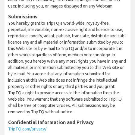
user, including you, or images displayed on any Webcam.
Submissions
You hereby grant to TripTQ a world-wide, royalty-free,
perpetual, irrevocable, non-exclusive right and licence to use,
reproduce, modify, adapt, publish, translate, distribute and sub-
licence any and all material or information submitted by you to
this Web site or by e-mail to TripTQ and/or to incorporate it in
other works regardless of form, medium or technology. In
addition, you hereby waive any moral rights you have in any and
all material or information submitted by you to this Web site or
by e-mail. You agree that any information submitted for
inclusion at this Web site does not infringe the intellectual
property or other rights of any third parties and you grant
TripTQ a right to provide access to the information from the
Web site. You warrant that any software submitted to TripTQ
shall be free of computer viruses. All submissions may be
removed by TripTQ without notice.
Confidential Information and Privacy
TripTQ.com/privacy/