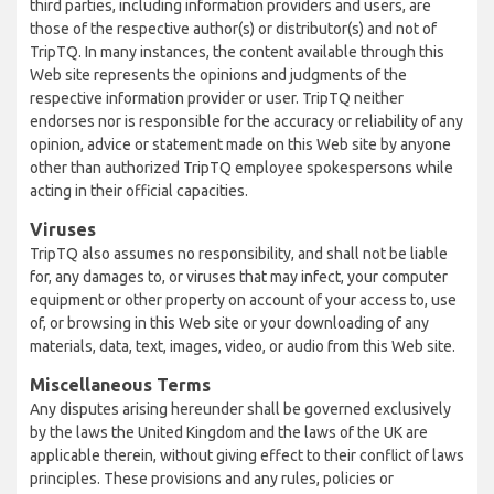
third parties, including information providers and users, are
those of the respective author(s) or distributor(s) and not of
TripTQ. In many instances, the content available through this
Web site represents the opinions and judgments of the
respective information provider or user. TripTQ neither
endorses nor is responsible for the accuracy or reliability of any
opinion, advice or statement made on this Web site by anyone
other than authorized TripTQ employee spokespersons while
acting in their official capacities.
Viruses
TripTQ also assumes no responsibility, and shall not be liable
for, any damages to, or viruses that may infect, your computer
equipment or other property on account of your access to, use
of, or browsing in this Web site or your downloading of any
materials, data, text, images, video, or audio from this Web site.
Miscellaneous Terms
Any disputes arising hereunder shall be governed exclusively
by the laws the United Kingdom and the laws of the UK are
applicable therein, without giving effect to their conflict of laws
principles. These provisions and any rules, policies or