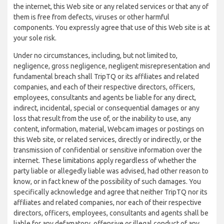
the internet, this Web site or any related services or that any of
them is free from defects, viruses or other harmful
components. You expressly agree that use of this Web site is at
your sole risk.
Under no circumstances, including, but not limited to,
negligence, gross negligence, negligent misrepresentation and
fundamental breach shall TripTQ or its affiliates and related
companies, and each of their respective directors, officers,
employees, consultants and agents be liable for any direct,
indirect, incidental, special or consequential damages or any
loss that result from the use of, or the inability to use, any
content, information, material, Webcam images or postings on
this Web site, or related services, directly or indirectly, or the
transmission of confidential or sensitive information over the
internet. These limitations apply regardless of whether the
party liable or allegedly liable was advised, had other reason to
know, or in fact knew of the possibility of such damages. You
specifically acknowledge and agree that neither TripTQ nor its
affiliates and related companies, nor each of their respective
directors, officers, employees, consultants and agents shall be
liable for any defamatory, offensive or illegal conduct of any