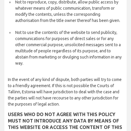
Not to reproduce, copy, distribute, allow public access by
whatever means of public communication, transform or
modify the contents, unless the corresponding
authorisation from the title owner thereof has been given.
Not to use the contents of the website to send publicity,
communications for purposes of direct sales or for any
other commercial purpose, unsolicited messages sent to a
multitude of people regardless of its purpose, and to
abstain from marketing or divulging such information in any
way.
In the event of any kind of dispute, both parties will try to come
to a friendly agreement. If this is not possible the Courts of
Tallinn, Estonia will have jurisdiction to deal with the case and
the parties will not have recourse to any other jurisdiction for
the purposes of legal action.
USERS WHO DO NOT AGREE WITH THIS POLICY
MUST NOT INTRODUCE ANY DATA BY MEANS OF
THIS WEBSITE OR ACCESS THE CONTENT OF THIS