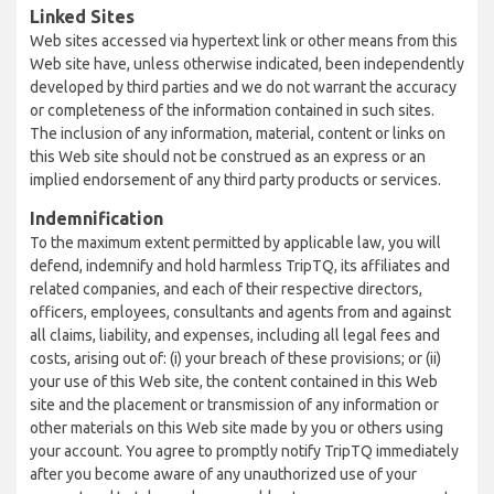
Linked Sites
Web sites accessed via hypertext link or other means from this
Web site have, unless otherwise indicated, been independently
developed by third parties and we do not warrant the accuracy
or completeness of the information contained in such sites.
The inclusion of any information, material, content or links on
this Web site should not be construed as an express or an
implied endorsement of any third party products or services.
Indemnification
To the maximum extent permitted by applicable law, you will
defend, indemnify and hold harmless TripTQ, its affiliates and
related companies, and each of their respective directors,
officers, employees, consultants and agents from and against
all claims, liability, and expenses, including all legal fees and
costs, arising out of: (i) your breach of these provisions; or (ii)
your use of this Web site, the content contained in this Web
site and the placement or transmission of any information or
other materials on this Web site made by you or others using
your account. You agree to promptly notify TripTQ immediately
after you become aware of any unauthorized use of your