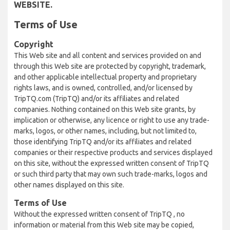
WEBSITE.
Terms of Use
Copyright
This Web site and all content and services provided on and
through this Web site are protected by copyright, trademark,
and other applicable intellectual property and proprietary
rights laws, and is owned, controlled, and/or licensed by
TripTQ.com (TripTQ) and/or its affiliates and related
companies. Nothing contained on this Web site grants, by
implication or otherwise, any licence or right to use any trade-
marks, logos, or other names, including, but not limited to,
those identifying TripTQ and/or its affiliates and related
companies or their respective products and services displayed
on this site, without the expressed written consent of TripTQ
or such third party that may own such trade-marks, logos and
other names displayed on this site.
Terms of Use
Without the expressed written consent of TripTQ , no
information or material from this Web site may be copied,