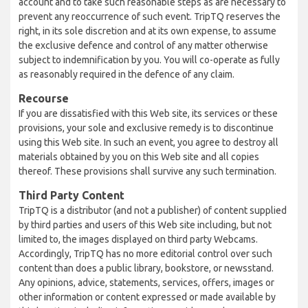
account and to take such reasonable steps as are necessary to
prevent any reoccurrence of such event. TripTQ reserves the
right, in its sole discretion and at its own expense, to assume
the exclusive defence and control of any matter otherwise
subject to indemnification by you. You will co-operate as fully
as reasonably required in the defence of any claim.
Recourse
If you are dissatisfied with this Web site, its services or these
provisions, your sole and exclusive remedy is to discontinue
using this Web site. In such an event, you agree to destroy all
materials obtained by you on this Web site and all copies
thereof. These provisions shall survive any such termination.
Third Party Content
TripTQ is a distributor (and not a publisher) of content supplied
by third parties and users of this Web site including, but not
limited to, the images displayed on third party Webcams.
Accordingly, TripTQ has no more editorial control over such
content than does a public library, bookstore, or newsstand.
Any opinions, advice, statements, services, offers, images or
other information or content expressed or made available by