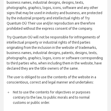
business names, industrial designs, designs, texts,
photographs, graphics, logos, icons, software and any other
signs that may be used in industry and business, are protected
by the industrial property and intellectual rights of Try
Quantum OÜ Their use and/or reproduction are therefore
prohibited without the express consent of the company.
Try Quantum OÜ will not be responsible for infringements of
intellectual property or industrial rights of third parties
originating from the inclusion in the website of trademarks,
business names, industrial designs, patents, designs, texts,
photographs, graphics, logos, icons or software corresponding
to third parties who, when including them in the website, have
declared they are the title owners of the same.
The user is obliged to use the contents of the website in a
conscientious, correct and legal manner and undertakes:
Not to use the contents for objectives or purposes
contrary to the law, to public morals and to normal
customs or public order.