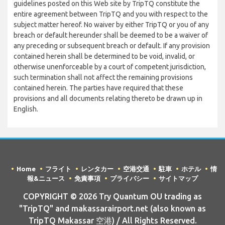
guidelines posted on this Web site by TripTQ constitute the
entire agreement between TripTQ and you with respect to the
subject matter hereof. No waiver by either TripTQ or you of any
breach or default hereunder shall be deemed to be a waiver of
any preceding or subsequent breach or default. If any provision
contained herein shall be determined to be void, invalid, or
otherwise unenforceable by a court of competent jurisdiction,
such termination shall not affect the remaining provisions
contained herein. The parties have required that these
provisions and all documents relating thereto be drawn up in
English.
Home
フライト
レンタカー
空港交通
駐車
ホテル
情
報&ニュース
免責事項
プライバシー
サイトマップ
COPYRIGHT © 2026 Try Quantum OU trading as
"TripTQ" and makassarairport.net (also known as
TripTQ Makassar 空港) / All Rights Reserved.