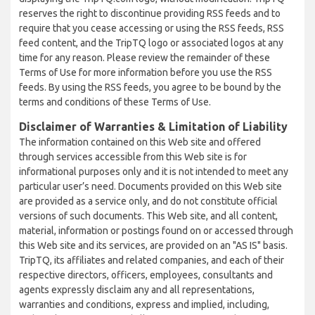
reserves the right to discontinue providing RSS feeds and to
require that you cease accessing or using the RSS feeds, RSS
feed content, and the TripTQ logo or associated logos at any
time for any reason. Please review the remainder of these
Terms of Use for more information before you use the RSS
feeds. By using the RSS feeds, you agree to be bound by the
terms and conditions of these Terms of Use.
Disclaimer of Warranties & Limitation of Liability
The information contained on this Web site and offered
through services accessible from this Web site is for
informational purposes only and it is not intended to meet any
particular user’s need. Documents provided on this Web site
are provided as a service only, and do not constitute official
versions of such documents. This Web site, and all content,
material, information or postings found on or accessed through
this Web site and its services, are provided on an "AS IS" basis.
TripTQ, its affiliates and related companies, and each of their
respective directors, officers, employees, consultants and
agents expressly disclaim any and all representations,
warranties and conditions, express and implied, including,