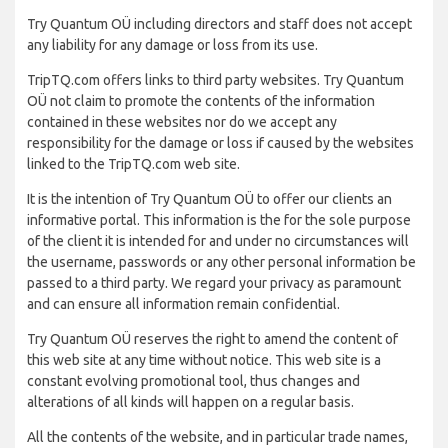
Try Quantum OÜ including directors and staff does not accept
any liability for any damage or loss from its use.
TripTQ.com offers links to third party websites. Try Quantum
OÜ not claim to promote the contents of the information
contained in these websites nor do we accept any
responsibility for the damage or loss if caused by the websites
linked to the TripTQ.com web site.
It is the intention of Try Quantum OÜ to offer our clients an
informative portal. This information is the for the sole purpose
of the client it is intended for and under no circumstances will
the username, passwords or any other personal information be
passed to a third party. We regard your privacy as paramount
and can ensure all information remain confidential.
Try Quantum OÜ reserves the right to amend the content of
this web site at any time without notice. This web site is a
constant evolving promotional tool, thus changes and
alterations of all kinds will happen on a regular basis.
All the contents of the website, and in particular trade names,