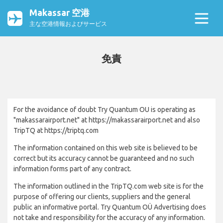
Makassar 空港
主な空港情報およびサービス
免責
For the avoidance of doubt Try Quantum OU is operating as
"makassarairport.net" at https://makassarairport.net and also
TripTQ at https://triptq.com
The information contained on this web site is believed to be
correct but its accuracy cannot be guaranteed and no such
information forms part of any contract.
The information outlined in the TripTQ.com web site is for the
purpose of offering our clients, suppliers and the general
public an informative portal. Try Quantum OÜ Advertising does
not take and responsibility for the accuracy of any information.