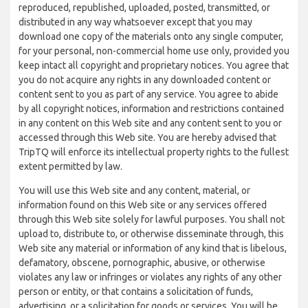
reproduced, republished, uploaded, posted, transmitted, or
distributed in any way whatsoever except that you may
download one copy of the materials onto any single computer,
for your personal, non-commercial home use only, provided you
keep intact all copyright and proprietary notices. You agree that
you do not acquire any rights in any downloaded content or
content sent to you as part of any service. You agree to abide
by all copyright notices, information and restrictions contained
in any content on this Web site and any content sent to you or
accessed through this Web site. You are hereby advised that
TripTQ will enforce its intellectual property rights to the fullest
extent permitted by law.
You will use this Web site and any content, material, or
information found on this Web site or any services offered
through this Web site solely for lawful purposes. You shall not
upload to, distribute to, or otherwise disseminate through, this
Web site any material or information of any kind that is libelous,
defamatory, obscene, pornographic, abusive, or otherwise
violates any law or infringes or violates any rights of any other
person or entity, or that contains a solicitation of funds,
advertising, or a solicitation for goods or services. You will be