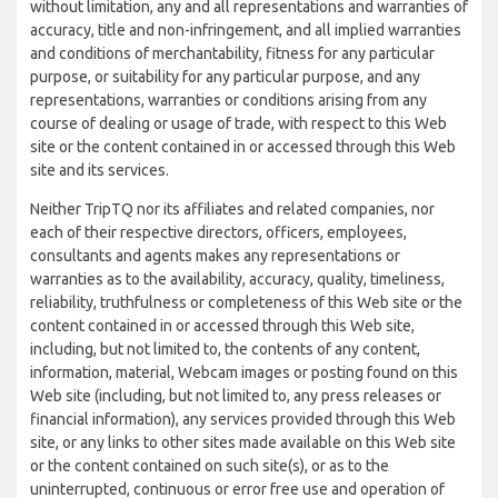
without limitation, any and all representations and warranties of
accuracy, title and non-infringement, and all implied warranties
and conditions of merchantability, fitness for any particular
purpose, or suitability for any particular purpose, and any
representations, warranties or conditions arising from any
course of dealing or usage of trade, with respect to this Web
site or the content contained in or accessed through this Web
site and its services.
Neither TripTQ nor its affiliates and related companies, nor
each of their respective directors, officers, employees,
consultants and agents makes any representations or
warranties as to the availability, accuracy, quality, timeliness,
reliability, truthfulness or completeness of this Web site or the
content contained in or accessed through this Web site,
including, but not limited to, the contents of any content,
information, material, Webcam images or posting found on this
Web site (including, but not limited to, any press releases or
financial information), any services provided through this Web
site, or any links to other sites made available on this Web site
or the content contained on such site(s), or as to the
uninterrupted, continuous or error free use and operation of