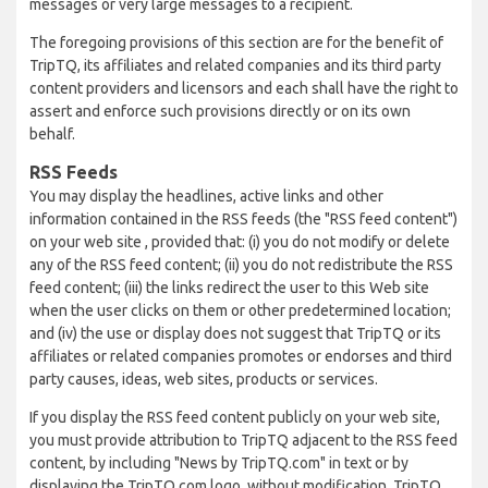
messages or very large messages to a recipient.
The foregoing provisions of this section are for the benefit of
TripTQ, its affiliates and related companies and its third party
content providers and licensors and each shall have the right to
assert and enforce such provisions directly or on its own
behalf.
RSS Feeds
You may display the headlines, active links and other
information contained in the RSS feeds (the "RSS feed content")
on your web site , provided that: (i) you do not modify or delete
any of the RSS feed content; (ii) you do not redistribute the RSS
feed content; (iii) the links redirect the user to this Web site
when the user clicks on them or other predetermined location;
and (iv) the use or display does not suggest that TripTQ or its
affiliates or related companies promotes or endorses and third
party causes, ideas, web sites, products or services.
If you display the RSS feed content publicly on your web site,
you must provide attribution to TripTQ adjacent to the RSS feed
content, by including "News by TripTQ.com" in text or by
displaying the TripTQ.com logo, without modification. TripTQ