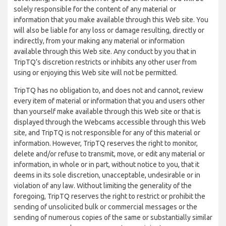
solely responsible for the content of any material or
information that you make available through this Web site. You
will also be liable for any loss or damage resulting, directly or
indirectly, from your making any material or information
available through this Web site. Any conduct by you that in
TripTQ’s discretion restricts or inhibits any other user from
using or enjoying this Web site will not be permitted.
TripTQ has no obligation to, and does not and cannot, review
every item of material or information that you and users other
than yourself make available through this Web site or that is
displayed through the Webcams accessible through this Web
site, and TripTQ is not responsible for any of this material or
information. However, TripTQ reserves the right to monitor,
delete and/or refuse to transmit, move, or edit any material or
information, in whole or in part, without notice to you, that it
deems in its sole discretion, unacceptable, undesirable or in
violation of any law. Without limiting the generality of the
foregoing, TripTQ reserves the right to restrict or prohibit the
sending of unsolicited bulk or commercial messages or the
sending of numerous copies of the same or substantially similar