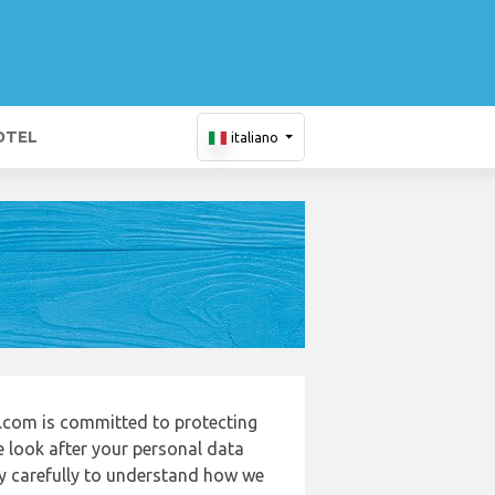
OTEL
italiano
.com is committed to protecting
e look after your personal data
cy carefully to understand how we