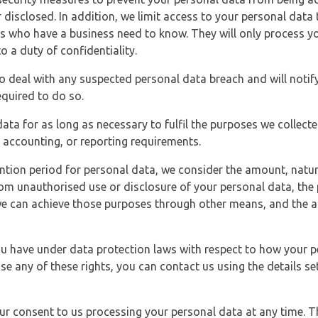
 disclosed. In addition, we limit access to your personal data
es who have a business need to know. They will only process y
o a duty of confidentiality.
o deal with any suspected personal data breach and will notif
equired to do so.
ata for as long as necessary to fulfil the purposes we collecte
y, accounting, or reporting requirements.
ntion period for personal data, we consider the amount, nature
from unauthorised use or disclosure of your personal data, th
e can achieve those purposes through other means, and the ap
you have under data protection laws with respect to how your p
ise any of these rights, you can contact us using the details se
r consent to us processing your personal data at any time. Thi