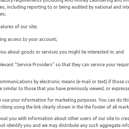
ulatory requirements (including Anti Money Laundering and Kn
es, including reporting to or being audited by national and int
es;
atures of our site;
ting access to your account;
 you about goods or services you might be interested in; and
elevant "Service Providers" so that they can service your requi
ommunications by electronic means (e-mail or text) if those 
e similar to those that you have previously viewed, or expresse
to use your information for marketing purposes. You can do thi
ibing using the link clearly shown in the the footer of all ma
t you with information about other users of our site to creat
 not identify you and we may distribute any such aggregate in