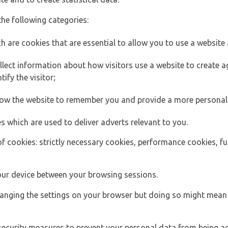
the following categories:
h are cookies that are essential to allow you to use a website 
lect information about how visitors use a website to create
ify the visitor;
llow the website to remember you and provide a more personal
s which are used to deliver adverts relevant to you.
of cookies: strictly necessary cookies, performance cookies, f
ur device between your browsing sessions.
anging the settings on your browser but doing so might mean 
security measures to prevent your personal data from being ac