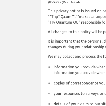
process your data.
This privacy notice is issued on
“"TripTQ.com"”,“"makassarairport.n
"Try Quantum OU" responsible for 
All changes to this policy will be 
It is important that the personal 
changes during your relationship 
We may collect and process the f
information you provide when y
information you provide when 
copies of correspondence you s
your responses to surveys or 
details of your visits to our s