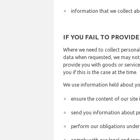
information that we collect ab
IF YOU FAIL TO PROVID
Where we need to collect personal
data when requested, we may not b
provide you with goods or services
you if this is the case at the time.
We use information held about yo
ensure the content of our site
send you information about pr
perform our obligations under