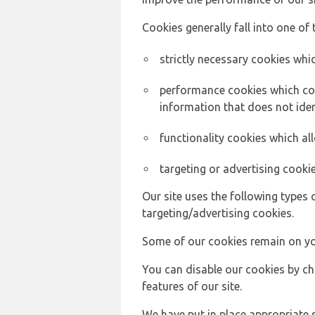
Cookies generally fall into one of 
strictly necessary cookies whic
performance cookies which col
information that does not ident
functionality cookies which a
targeting or advertising cookie
Our site uses the following types 
targeting/advertising cookies.
Some of our cookies remain on yo
You can disable our cookies by ch
features of our site.
We have put in place appropriate 