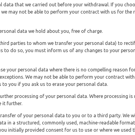
l data that we carried out before your withdrawal. If you cho
 we may not be able to perform your contract with us for the r
personal data we hold about you, free of charge.
third parties to whom we transfer your personal data) to rectif
us to do so, you must inform us of any changes to your person
ase your personal data where there is no compelling reason for 
e exceptions. We may not be able to perform your contract with 
 to you if you ask us to erase your personal data.
 further processing of your personal data. Where processing is r
it further.
ransfer of your personal data to you or to a third party. We wil
ta in a structured, commonly used, machine-readable format. N
u initially provided consent for us to use or where we used 