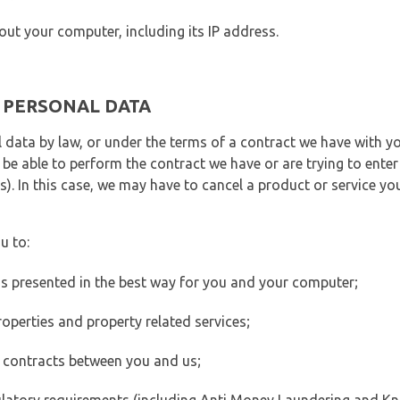
out your computer, including its IP address.
E PERSONAL DATA
 data by law, or under the terms of a contract we have with yo
e able to perform the contract we have or are trying to enter 
). In this case, we may have to cancel a product or service you
u to:
 is presented in the best way for you and your computer;
operties and property related services;
 contracts between you and us;