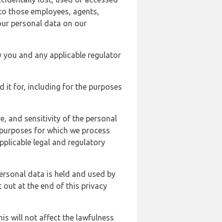
 to those employees, agents,
our personal data on our
y you and any applicable regulator
d it for, including for the purposes
, and sensitivity of the personal
e purposes for which we process
plicable legal and regulatory
ersonal data is held and used by
t out at the end of this privacy
s will not affect the lawfulness