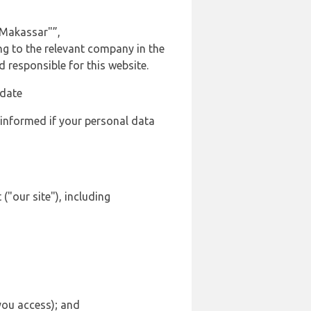
 Makassar"”,
ing to the relevant company in the
responsible for this website.
 date
 informed if your personal data
("our site"), including
 you access); and