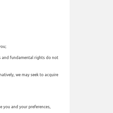
you;
sts and fundamental rights do not
natively, we may seek to acquire
se you and your preferences,