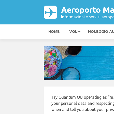
Aeroporto Ma
Informazioni e servizi aeropo
HOME
VOLI
NOLEGGIO A
Try Quantum OU operating as "mak
your personal data and respecting
when and tell you about your priv