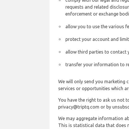
comply with our legal and reg
requests and related disclosur
enforcement or exchange bodi
allow you to use the various fe
protect your account and limi
allow third parties to contact
transfer your information to r
We will only send you marketing c
services or opportunities which ar
You have the right to ask us not 
privacy@triptq.com or by unsubscr
We may aggregate information abou
This is statistical data that does