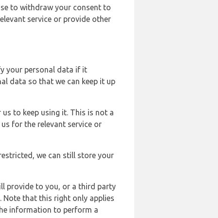
ose to withdraw your consent to
elevant service or provide other
y your personal data if it
al data so that we can keep it up
us to keep using it. This is not a
us for the relevant service or
estricted, we can still store your
l provide to you, or a third party
ote that this right only applies
the information to perform a