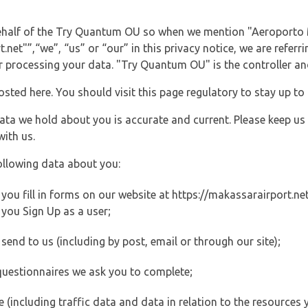
 behalf of the Try Quantum OU so when we mention "Aeroporto
et"”,“we”, “us” or “our” in this privacy notice, we are referr
processing your data. "Try Quantum OU" is the controller and 
posted here. You should visit this page regulatory to stay up to
data we hold about you is accurate and current. Please keep us
with us.
ollowing data about you:
ou fill in forms on our website at https://makassarairport.net 
you Sign Up as a user;
end to us (including by post, email or through our site);
questionnaires we ask you to complete;
ite (including traffic data and data in relation to the resources