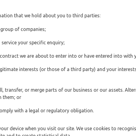
ation that we hold about you to third parties:
 group of companies;
ervice your specific enquiry;
ontract we are about to enter into or have entered into with 
egitimate interests (or those of a third party) and your intere
 transfer, or merge parts of our business or our assets. Alter
h them; or
omply with a legal or regulatory obligation.
your device when you visit our site. We use cookies to recogni
e and to create statistical data.