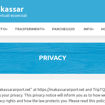
kassar
rtuali essenziali
UTO
TRASFERIMENTI
PARCHEGGIO
INFO
H
PRIVACY
assarairport.net" at https://makassarairport.net and TripTQ
 your privacy. This privacy notice will inform you as to how w
acy rights and how the law protects you. Please read this poli