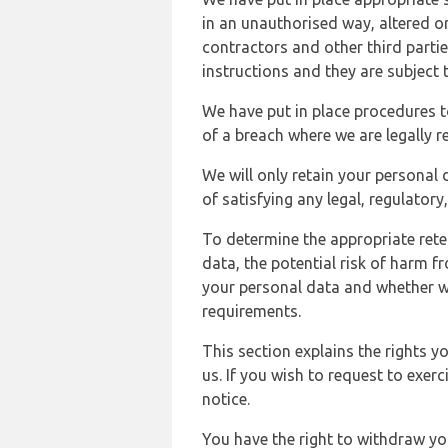
in an unauthorised way, altered or
contractors and other third parti
instructions and they are subject t
We have put in place procedures t
of a breach where we are legally r
We will only retain your personal d
of satisfying any legal, regulator
To determine the appropriate rete
data, the potential risk of harm 
your personal data and whether w
requirements.
This section explains the rights 
us. If you wish to request to exerc
notice.
You have the right to withdraw you