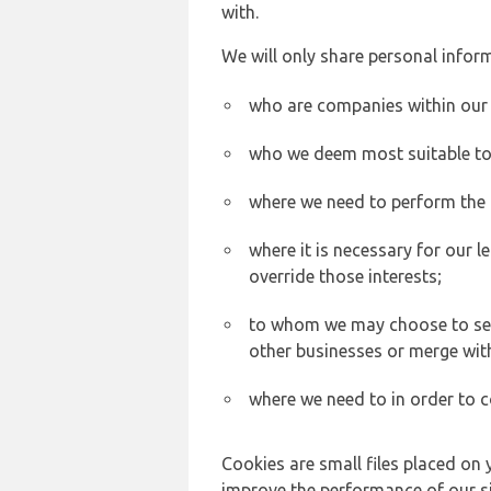
with.
We will only share personal inform
who are companies within our
who we deem most suitable to s
where we need to perform the c
where it is necessary for our l
override those interests;
to whom we may choose to sell,
other businesses or merge wit
where we need to in order to c
Cookies are small files placed on 
improve the performance of our sit