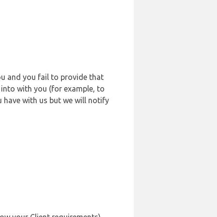
u and you fail to provide that
into with you (for example, to
 have with us but we will notify