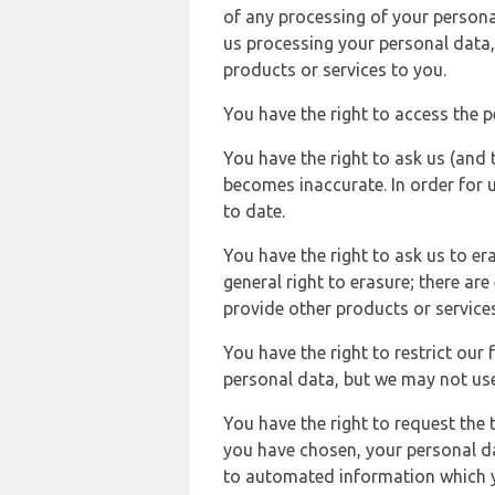
of any processing of your persona
us processing your personal data,
products or services to you.
You have the right to access the 
You have the right to ask us (and 
becomes inaccurate. In order for 
to date.
You have the right to ask us to er
general right to erasure; there ar
provide other products or services
You have the right to restrict our
personal data, but we may not use 
You have the right to request the t
you have chosen, your personal da
to automated information which yo