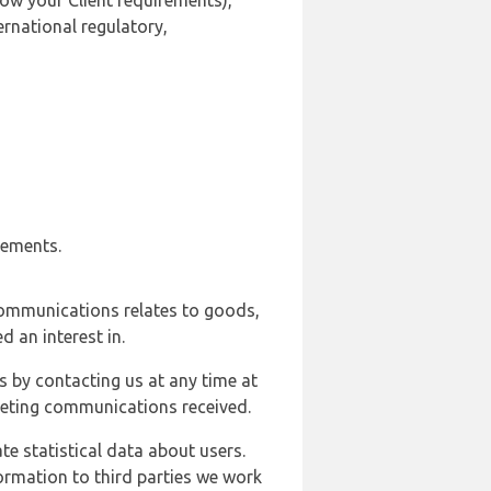
ow your Client requirements),
ernational regulatory,
rements.
communications relates to goods,
d an interest in.
s by contacting us at any time at
rketing communications received.
e statistical data about users.
formation to third parties we work