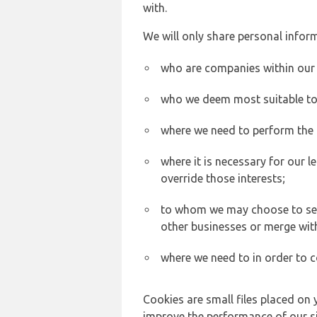
with.
We will only share personal inform
who are companies within our
who we deem most suitable to s
where we need to perform the c
where it is necessary for our l
override those interests;
to whom we may choose to sell,
other businesses or merge wit
where we need to in order to c
Cookies are small files placed on 
improve the performance of our sit