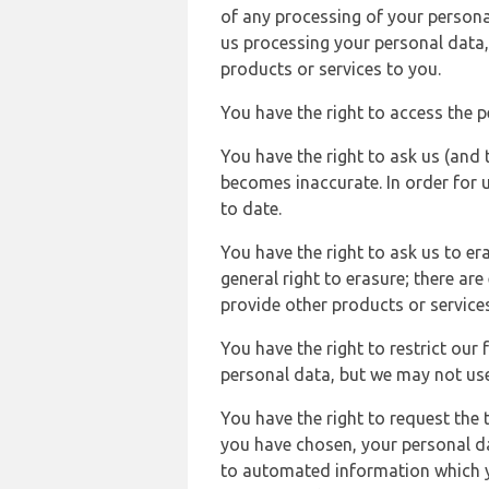
of any processing of your persona
us processing your personal data,
products or services to you.
You have the right to access the 
You have the right to ask us (and 
becomes inaccurate. In order for 
to date.
You have the right to ask us to er
general right to erasure; there ar
provide other products or services
You have the right to restrict our
personal data, but we may not use 
You have the right to request the t
you have chosen, your personal da
to automated information which yo