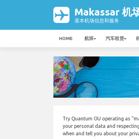
Makassar 机
基本机场信息和服务
HOME
航班
汽车租赁
Try Quantum OU operating as "mak
your personal data and respecting
when and tell you about your priv