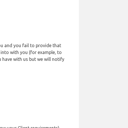
u and you fail to provide that
into with you (for example, to
 have with us but we will notify