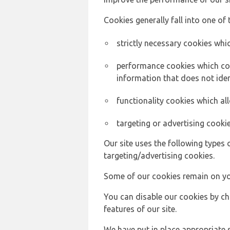
Cookies generally fall into one of 
strictly necessary cookies whic
performance cookies which col
information that does not ident
functionality cookies which a
targeting or advertising cookie
Our site uses the following types 
targeting/advertising cookies.
Some of our cookies remain on yo
You can disable our cookies by ch
features of our site.
We have put in place appropriate 