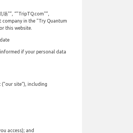
 机场"”, “"TripTQ.com"”,
vant company in the "Try Quantum
r this website.
 date
 informed if your personal data
("our site"), including
 you access); and