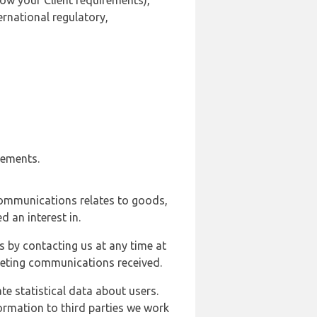
ow your Client requirements),
ernational regulatory,
rements.
communications relates to goods,
d an interest in.
s by contacting us at any time at
rketing communications received.
e statistical data about users.
formation to third parties we work