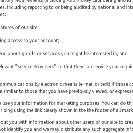
ulatory requirements (including Anti Money Laundering and Kn
es, including reporting to or being audited by national and int
es;
atures of our site;
ting access to your account;
 you about goods or services you might be interested in; and
elevant "Service Providers" so that they can service your requi
ommunications by electronic means (e-mail or text) if those 
e similar to those that you have previously viewed, or expresse
to use your information for marketing purposes. You can do thi
ibing using the link clearly shown in the the footer of all ma
t you with information about other users of our site to creat
 not identify you and we may distribute any such aggregate in