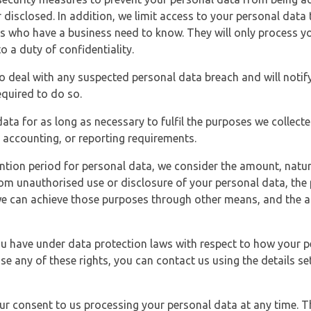
 disclosed. In addition, we limit access to your personal data
es who have a business need to know. They will only process y
o a duty of confidentiality.
o deal with any suspected personal data breach and will notif
equired to do so.
ata for as long as necessary to fulfil the purposes we collecte
y, accounting, or reporting requirements.
ntion period for personal data, we consider the amount, nature
from unauthorised use or disclosure of your personal data, th
e can achieve those purposes through other means, and the ap
you have under data protection laws with respect to how your p
ise any of these rights, you can contact us using the details se
r consent to us processing your personal data at any time. Thi