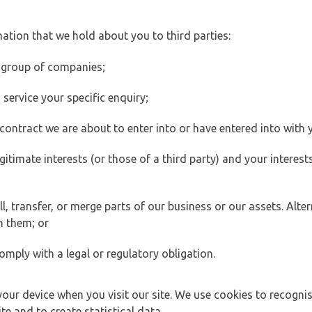
ation that we hold about you to third parties:
 group of companies;
ervice your specific enquiry;
ontract we are about to enter into or have entered into with 
egitimate interests (or those of a third party) and your intere
 transfer, or merge parts of our business or our assets. Alter
h them; or
omply with a legal or regulatory obligation.
your device when you visit our site. We use cookies to recogni
e and to create statistical data.