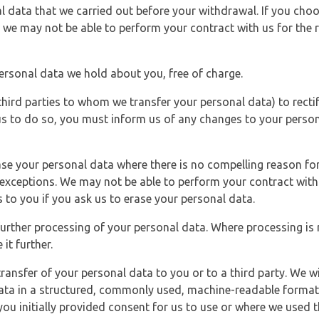
l data that we carried out before your withdrawal. If you cho
 we may not be able to perform your contract with us for the r
personal data we hold about you, free of charge.
third parties to whom we transfer your personal data) to rectif
us to do so, you must inform us of any changes to your person
ase your personal data where there is no compelling reason for 
e exceptions. We may not be able to perform your contract with 
 to you if you ask us to erase your personal data.
 further processing of your personal data. Where processing is r
it further.
ransfer of your personal data to you or to a third party. We wil
ta in a structured, commonly used, machine-readable format. N
u initially provided consent for us to use or where we used 