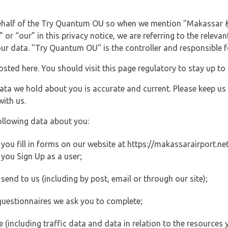
 behalf of the Try Quantum OU so when we mention "Makassar
 or “our” in this privacy notice, we are referring to the rele
ur data. "Try Quantum OU" is the controller and responsible fo
posted here. You should visit this page regulatory to stay up to
data we hold about you is accurate and current. Please keep us
with us.
ollowing data about you:
ou fill in forms on our website at https://makassarairport.net 
you Sign Up as a user;
end to us (including by post, email or through our site);
questionnaires we ask you to complete;
ite (including traffic data and data in relation to the resources