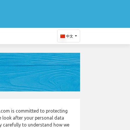
中文
.com is committed to protecting
e look after your personal data
cy carefully to understand how we