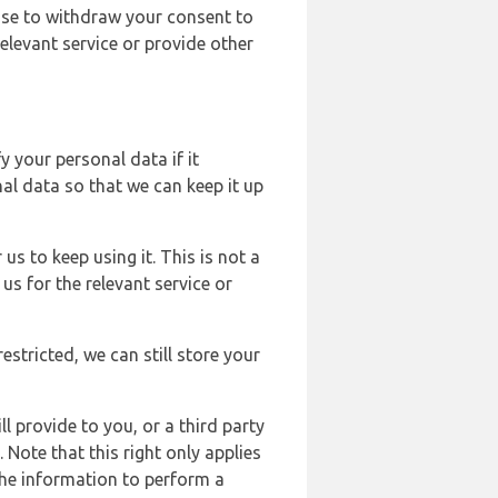
ose to withdraw your consent to
elevant service or provide other
y your personal data if it
al data so that we can keep it up
us to keep using it. This is not a
us for the relevant service or
estricted, we can still store your
l provide to you, or a third party
ote that this right only applies
the information to perform a