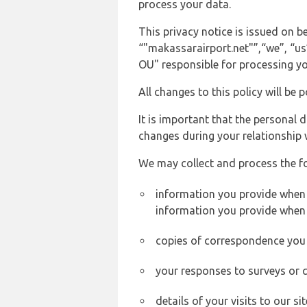
process your data.
This privacy notice is issued on
“"makassarairport.net"”,“we”, “us”
OU" responsible for processing yo
All changes to this policy will be 
It is important that the personal 
changes during your relationship 
We may collect and process the f
information you provide when y
information you provide when 
copies of correspondence you s
your responses to surveys or 
details of your visits to our s