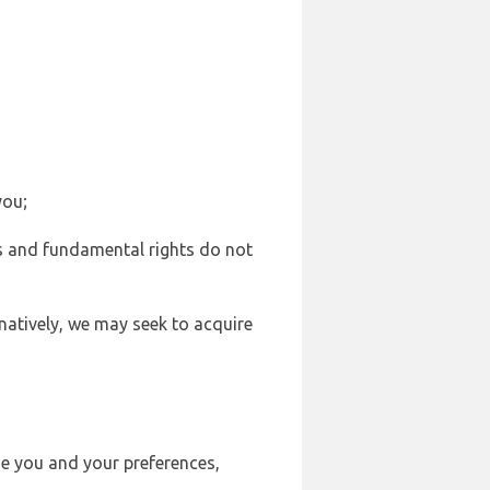
you;
sts and fundamental rights do not
natively, we may seek to acquire
se you and your preferences,