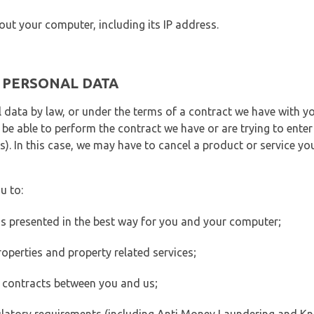
out your computer, including its IP address.
E PERSONAL DATA
 data by law, or under the terms of a contract we have with yo
e able to perform the contract we have or are trying to enter 
). In this case, we may have to cancel a product or service you
u to:
 is presented in the best way for you and your computer;
operties and property related services;
 contracts between you and us;