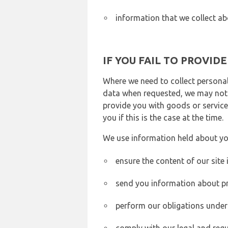
information that we collect ab
IF YOU FAIL TO PROVID
Where we need to collect personal
data when requested, we may not b
provide you with goods or services
you if this is the case at the time.
We use information held about yo
ensure the content of our site
send you information about pr
perform our obligations under