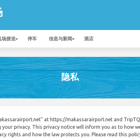
场
机场接送
停车
信息与新闻
酒店
隐私
assarairport.net" at https://makassarairport.net and TripTQ
 your privacy. This privacy notice will inform you as to how w
acy rights and how the law protects you. Please read this poli