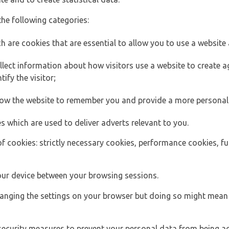
the following categories:
h are cookies that are essential to allow you to use a website 
lect information about how visitors use a website to create
ify the visitor;
llow the website to remember you and provide a more personal
s which are used to deliver adverts relevant to you.
of cookies: strictly necessary cookies, performance cookies, f
ur device between your browsing sessions.
anging the settings on your browser but doing so might mean 
security measures to prevent your personal data from being ac