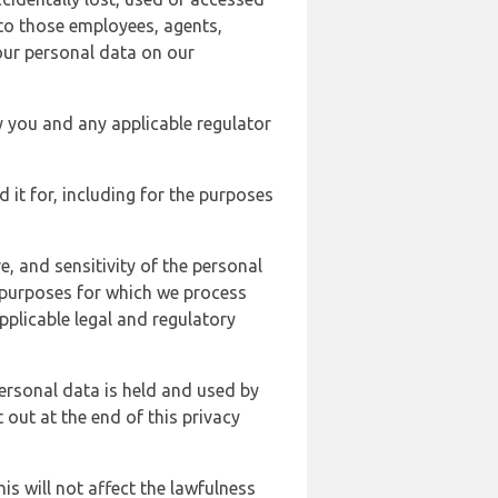
 to those employees, agents,
our personal data on our
y you and any applicable regulator
d it for, including for the purposes
, and sensitivity of the personal
e purposes for which we process
plicable legal and regulatory
ersonal data is held and used by
t out at the end of this privacy
s will not affect the lawfulness