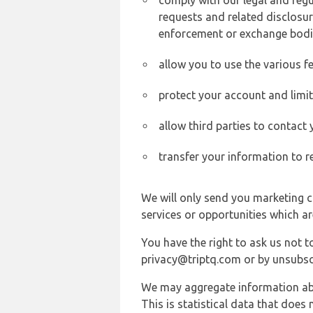
comply with our legal and reg
requests and related disclosur
enforcement or exchange bodi
allow you to use the various fe
protect your account and limi
allow third parties to contact
transfer your information to r
We will only send you marketing c
services or opportunities which ar
You have the right to ask us not 
privacy@triptq.com or by unsubscr
We may aggregate information abou
This is statistical data that does