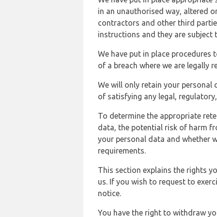
in an unauthorised way, altered or
contractors and other third parti
instructions and they are subject t
We have put in place procedures t
of a breach where we are legally r
We will only retain your personal d
of satisfying any legal, regulator
To determine the appropriate rete
data, the potential risk of harm 
your personal data and whether w
requirements.
This section explains the rights 
us. If you wish to request to exerc
notice.
You have the right to withdraw you