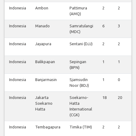
Indonesia
Ambon
Pattimura
2
2
0
(AMQ)
Indonesia
Manado
Samratulangi
6
3
0
(MDC)
Indonesia
Jayapura
Sentani (DJJ)
2
2
0
Indonesia
Balikpapan
Sepingan
1
1
0
(BPN)
Indonesia
Banjarmasin
Sjamsudin
1
0
0
Noor (BDJ)
Indonesia
Jakarta
Soekarno-
18
20
5
Soekarno
Hatta
Hatta
International
(CGK)
Indonesia
Tembagapura
Timika (TIM)
2
2
0