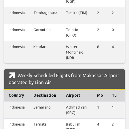
(CGK)
Indonesia
Tembagapura
Timika (TIM)
2
2
0
Indonesia
Gorontalo
Tolotio
2
0
0
(GTO)
Indonesia
Kendari
Wolter
8
4
0
Monginsidi
(KDI)
Weekly Scheduled Flights from Makassar Airport
operated by Lion Air
Country
Destination
Airport
Mo
Tu
W
Indonesia
Semarang
Achmad Yani
1
1
0
(SRG)
Indonesia
Ternate
Babullah
4
2
0