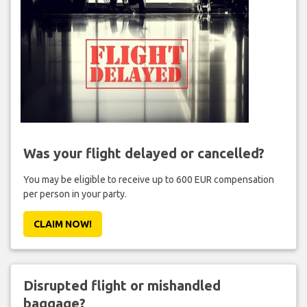
Was your flight delayed or cancelled?
You may be eligible to receive up to 600 EUR compensation
per person in your party.
CLAIM NOW!
Disrupted flight or mishandled
baggage?