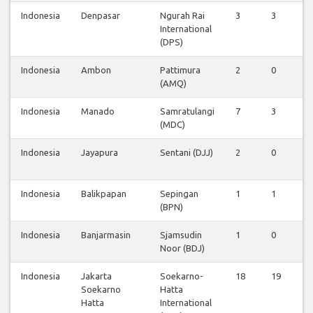
Indonesia
Denpasar
Ngurah Rai
3
3
0
International
(DPS)
Indonesia
Ambon
Pattimura
2
0
0
(AMQ)
Indonesia
Manado
Samratulangi
7
3
0
(MDC)
Indonesia
Jayapura
Sentani (DJJ)
2
0
0
Indonesia
Balikpapan
Sepingan
1
1
0
(BPN)
Indonesia
Banjarmasin
Sjamsudin
1
0
0
Noor (BDJ)
Indonesia
Jakarta
Soekarno-
18
19
1
Soekarno
Hatta
Hatta
International