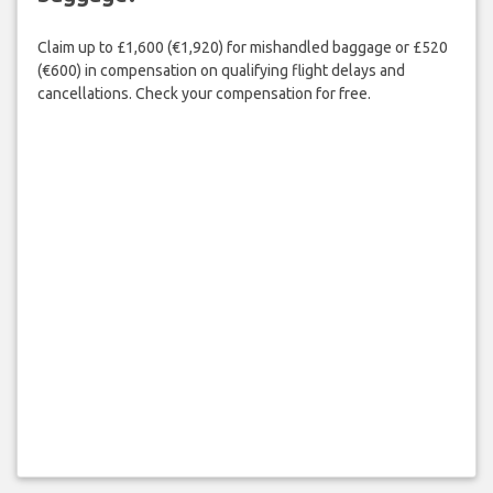
Claim up to £1,600 (€1,920) for mishandled baggage or £520
(€600) in compensation on qualifying flight delays and
cancellations. Check your compensation for free.