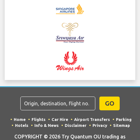
GO
Home
Flights
Car Hire
Airport Transfers
Parking
Hotels
Info & News
Disclaimer
Privacy
Sitemap
COPYRIGHT © 2026 Try Quantum OU trading as