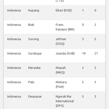
(TTE)
Indonesia
Kupang
Eltari (KOE)
1
0
0
Indonesia
Biak
Frans
0
2
0
Kaisepo (BIK)
Indonesia
Sorong
Jefman
3
5
0
(SOQ)
Indonesia
Surabaya
Juanda (SUB)
19
21
6
Indonesia
Merauke
Mopah
2
2
0
(MKQ)
Indonesia
Palu
Mutiara
5
3
0
(PLW)
Indonesia
Denpasar
Ngurah Rai
5
3
0
International
(DPS)