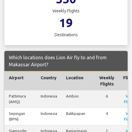
Weekly Flights
19
Destinations
Which locations does Lion Air fly to and from
Makassar Airport?
Airport
Country
Location
Weekly
Flig
Flights
Pattimura
Indonesia
Ambon
6
Vi
(AMQ)
Flig
Sepingan
Indonesia
Balikpapan
4
Vi
(BPN)
Flig
Sjamsudin
Indonesia
Banjarmasin
2
Vi