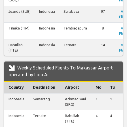
(SOQ)
Flig
Juanda (SUB)
Indonesia
Surabaya
97
Vi
Flig
Timika (TIM)
Indonesia
Tembagapura
8
Vi
Flig
Babullah
Indonesia
Ternate
14
Vi
(TTE)
Flig
Weekly Scheduled Flights To Makassar Airport
operated by Lion Air
Country
Destination
Airport
Mo
Tu
W
Indonesia
Semarang
Achmad Yani
1
1
0
(SRG)
Indonesia
Ternate
Babullah
4
4
0
(TTE)