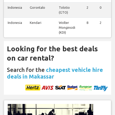
Indonesia
Gorontalo
Tolotio
2
0
0
(GTO)
Indonesia
Kendari
Wolter
8
2
0
Monginsidi
(KDI)
Looking for the best deals
on car rental?
Search for the
cheapest vehicle hire
deals in Makassar