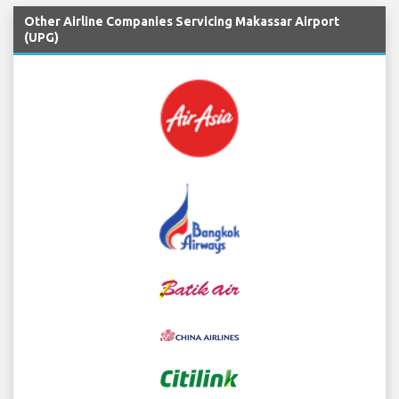
Other Airline Companies Servicing Makassar Airport
(UPG)