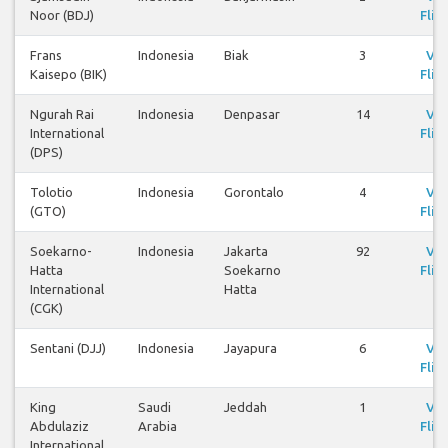
Noor (BDJ)
Flig
Frans
Indonesia
Biak
3
Vi
Kaisepo (BIK)
Flig
Ngurah Rai
Indonesia
Denpasar
14
Vi
International
Flig
(DPS)
Tolotio
Indonesia
Gorontalo
4
Vi
(GTO)
Flig
Soekarno-
Indonesia
Jakarta
92
Vi
Hatta
Soekarno
Flig
International
Hatta
(CGK)
Sentani (DJJ)
Indonesia
Jayapura
6
Vi
Flig
King
Saudi
Jeddah
1
Vi
Abdulaziz
Arabia
Flig
International