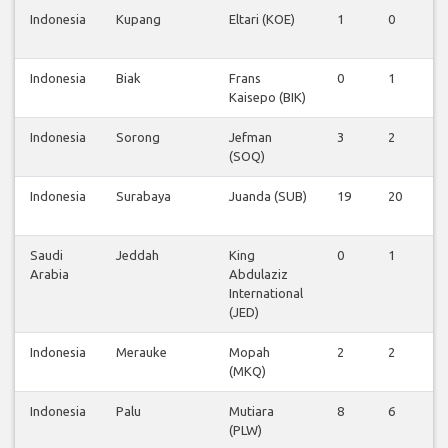
Indonesia
Kupang
Eltari (KOE)
1
0
0
Indonesia
Biak
Frans
0
1
0
Kaisepo (BIK)
Indonesia
Sorong
Jefman
3
2
0
(SOQ)
Indonesia
Surabaya
Juanda (SUB)
19
20
1
Saudi
Jeddah
King
0
1
0
Arabia
Abdulaziz
International
(JED)
Indonesia
Merauke
Mopah
2
2
0
(MKQ)
Indonesia
Palu
Mutiara
8
6
0
(PLW)