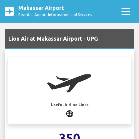
Makassar Airport
Essential Airport Information and Services
Lion Air at Makassar Airport - UPG
Useful Airline Links
350