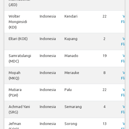
(JED)
Wolter
Indonesia
Kendari
22
Vi
Monginsidi
Flig
(KDI)
Eltari (KOE)
Indonesia
Kupang
2
Vi
Flig
Samratulangi
Indonesia
Manado
19
Vi
(MDC)
Flig
Mopah
Indonesia
Merauke
8
Vi
(MKQ)
Flig
Mutiara
Indonesia
Palu
22
Vi
(PLW)
Flig
Achmad Yani
Indonesia
Semarang
4
Vi
(SRG)
Flig
Jefman
Indonesia
Sorong
13
Vi