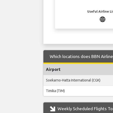
Useful Airline L
Which locations does BBN Airline
Airport
Soekarno-Hatta International (CGK)
Timika (TIM)
Weekly Scheduled Flights To 