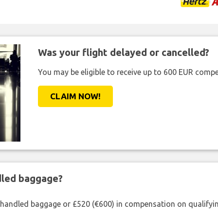
Was your flight delayed or cancelled?
You may be eligible to receive up to 600 EUR compe
CLAIM NOW!
ndled baggage?
shandled baggage or £520 (€600) in compensation on qualifying