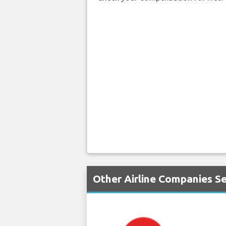
Other Airline Companies S