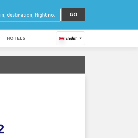
GO
HOTELS
English
2