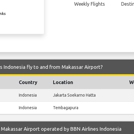
Weekly Flights
Desti
inks
s Indonesia fly to and from Makassar Airport?
Country
Location
We
Indonesia
Jakarta Soekarno Hatta
Indonesia
Tembagapura
Makassar Airport operated by BBN Airlines Indonesia