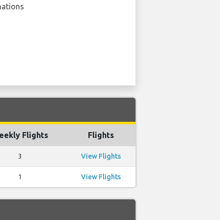
nations
ekly Flights
Flights
3
View Flights
1
View Flights