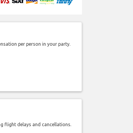
nsation per person in your party.
 flight delays and cancellations.