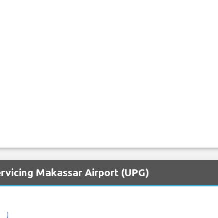
ervicing Makassar Airport (UPG)