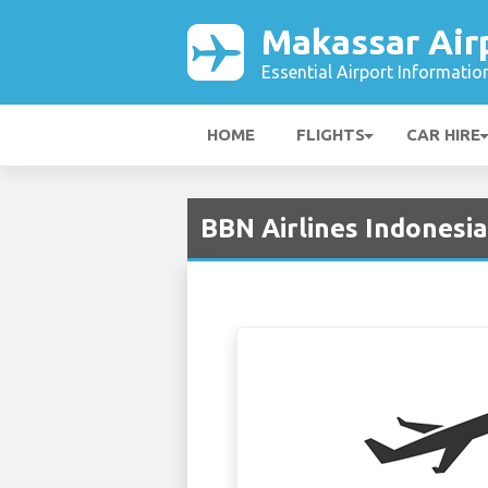
Makassar Air
Essential Airport Informatio
HOME
FLIGHTS
CAR HIRE
BBN Airlines Indonesia