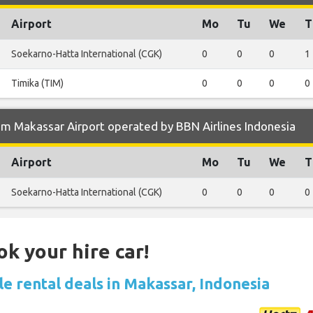
Airport
Mo
Tu
We
T
Soekarno-Hatta International (CGK)
0
0
0
1
Timika (TIM)
0
0
0
0
m Makassar Airport operated by BBN Airlines Indonesia
Airport
Mo
Tu
We
T
Soekarno-Hatta International (CGK)
0
0
0
0
ok your hire car!
e rental deals in Makassar, Indonesia