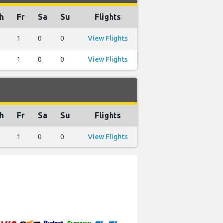
h
Fr
Sa
Su
Flights
1
0
0
View Flights
1
0
0
View Flights
h
Fr
Sa
Su
Flights
1
0
0
View Flights