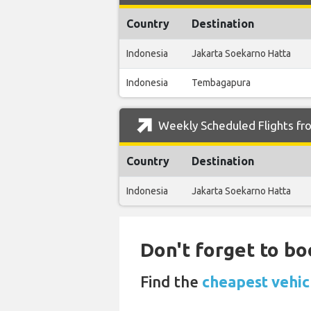
Country
Destination
Indonesia
Jakarta Soekarno Hatta
Indonesia
Tembagapura
Weekly Scheduled Flights fro
Country
Destination
Indonesia
Jakarta Soekarno Hatta
Don't forget to bo
Find the
cheapest vehicl