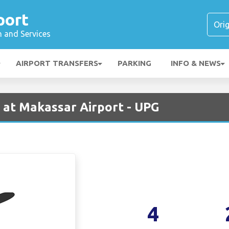
port
n and Services
AIRPORT TRANSFERS
PARKING
INFO & NEWS
 at Makassar Airport - UPG
4