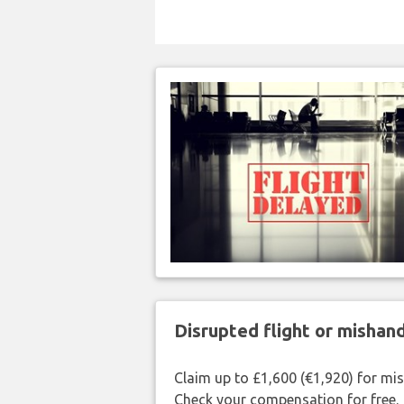
Disrupted flight or misha
Claim up to £1,600 (€1,920) for mi
Check your compensation for free.